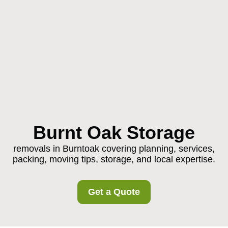
Burnt Oak Storage
removals in Burntoak covering planning, services,
packing, moving tips, storage, and local expertise.
Get a Quote