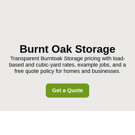
Burnt Oak Storage
Transparent Burntoak Storage pricing with load-
based and cubic-yard rates, example jobs, and a
free quote policy for homes and businesses.
Get a Quote
Pricing and Quotes for