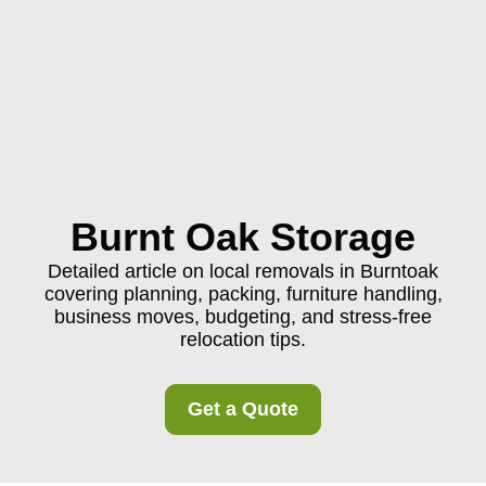
Burnt Oak Storage
Detailed article on local removals in Burntoak
covering planning, packing, furniture handling,
business moves, budgeting, and stress-free
relocation tips.
Get a Quote