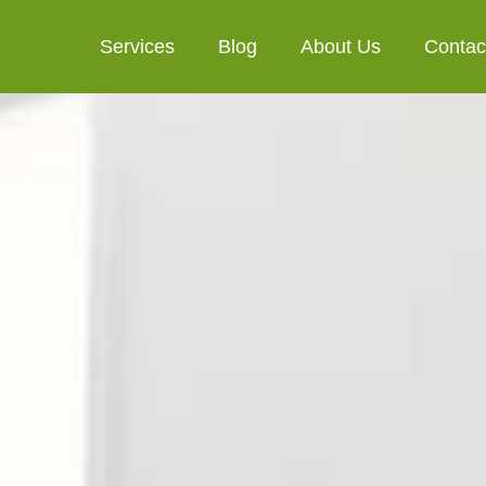
Services
Blog
About Us
Contac