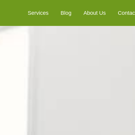
Services
Blog
About Us
Contac